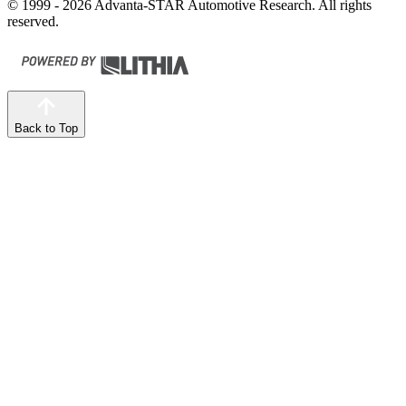
© 1999 - 2026 Advanta-STAR Automotive Research. All rights
reserved.
Back to Top