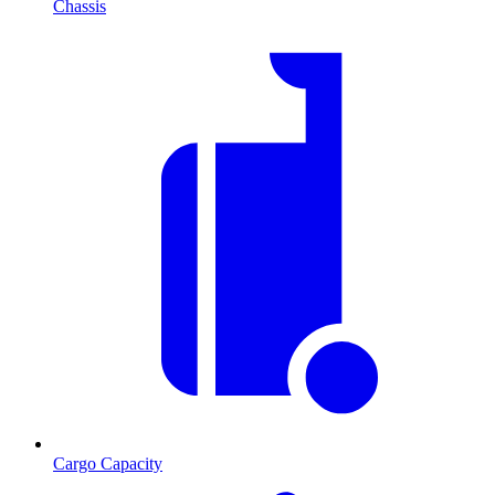
Chassis
Cargo Capacity