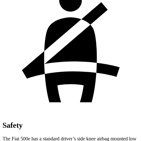
Safety
The Fiat 500e has a standard driver’s side knee airbag mounted low