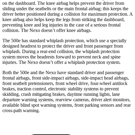
on the dashboard. The knee airbag helps prevent the driver from
sliding under the seatbelts or the main frontal airbag; this keeps the
driver better positioned during a collision for maximum protection. A
knee airbag also helps keep the legs from striking the dashboard,
preventing knee and leg injuries in the case of a serious frontal
collision. The Nexo doesn’t offer knee airbags.
The 500e has standard whiplash protection, which use a specially
designed headrest to protect the driver and front passenger from
whiplash. During a rear-end collision, the whiplash protection
system moves the headrests forward to prevent neck and spine
injuries. The Nexo doesn’t offer a whiplash protection system.
Both the 500e and the Nexo have standard driver and passenger
frontal airbags, front side-impact airbags, side-impact head airbags,
front seatbelt pretensioners, front wheel drive, four-wheel antilock
brakes, traction control, electronic stability systems to prevent
skidding, crash mitigating brakes, daytime running lights, lane
departure warning systems, rearview cameras, driver alert monitors,
available blind spot warning systems, front parking sensors and rear
cross-path warning.