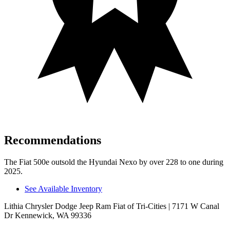
Recommendations
The Fiat 500e outsold the Hyundai Nexo by over 228 to one during
2025.
See Available Inventory
Lithia Chrysler Dodge Jeep Ram Fiat of Tri-Cities
| 7171 W Canal
Dr Kennewick, WA 99336