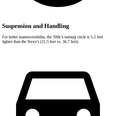
Suspension and Handling
For better maneuverability, the 500e’s turning circle is 5.2 feet
tighter than the Nexo’s (31.5 feet vs. 36.7 feet).