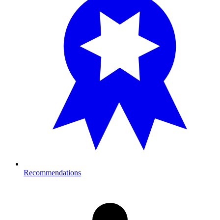
Recommendations