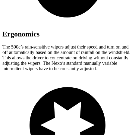
Ergonomics
The 500e’s rain-sensitive wipers adjust their speed and turn on and
off automatically based on the amount of rainfall on the windshield.
This allows the driver to concentrate on driving without constantly
adjusting the wipers. The Nexo’s standard manually variable
intermittent wipers have to be constantly adjusted.