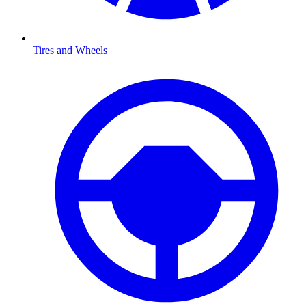
Tires and Wheels