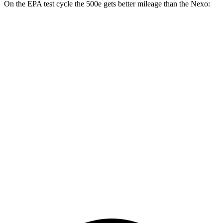
On the EPA test cycle the 500e gets better mileage than the Nexo:
MPGe
500e
Electric Motor
127 city/104 hwy
All Season Tires Electric Motor
121 city/100 hwy
Nexo
Blue Electric Motor
65 city/58 hwy
Limited Electric Motor
59 city/54 hwy