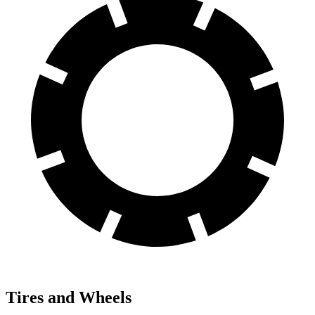
Tires and Wheels