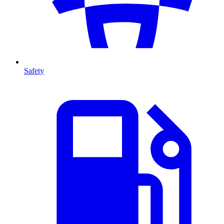
Safety