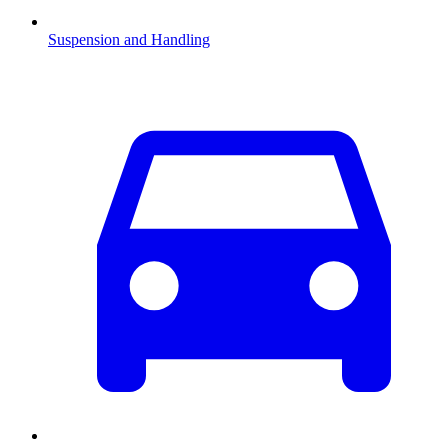
Suspension and Handling