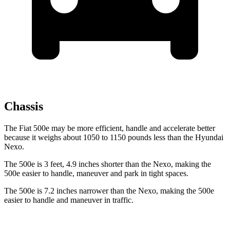
Chassis
The Fiat 500e may be more efficient, handle and accelerate better
because it weighs about 1050 to 1150 pounds less than the Hyundai
Nexo.
The 500e is 3 feet, 4.9 inches shorter than the Nexo, making the
500e easier to handle, maneuver and park in tight spaces.
The 500e is 7.2 inches narrower than the Nexo, making the 500e
easier to handle and maneuver in traffic.