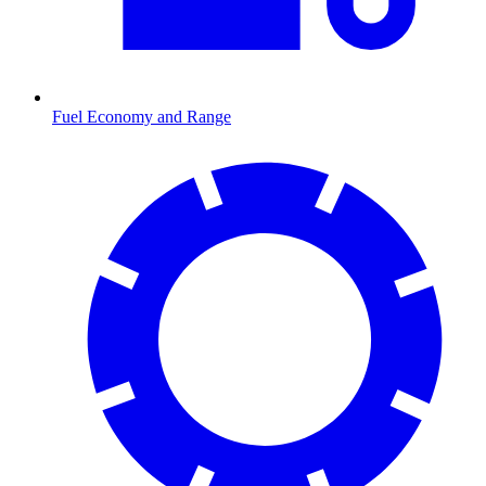
Fuel Economy and Range