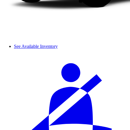
See Available Inventory