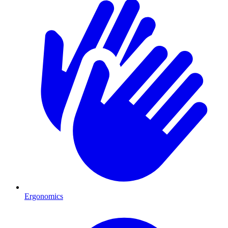
Ergonomics