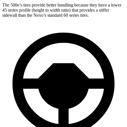
The 500e’s tires provide better handling because they have a lower
45 series profile (height to width ratio) that provides a stiffer
sidewall than the Nexo’s standard 60 series tires.