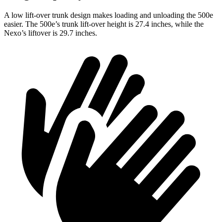
A low lift-over trunk design makes loading and unloading the 500e
easier. The 500e’s trunk lift-over height is 27.4 inches, while the
Nexo’s liftover is 29.7 inches.