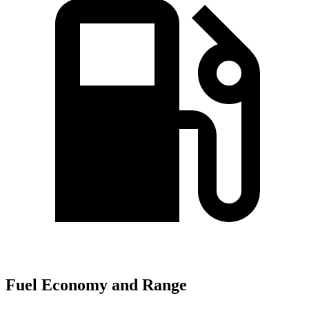
Fuel Economy and Range