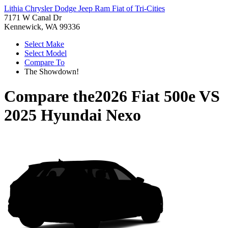
Lithia Chrysler Dodge Jeep Ram Fiat of Tri-Cities
7171 W Canal Dr
Kennewick, WA 99336
Select Make
Select Model
Compare To
The Showdown!
Compare the
2026 Fiat 500e
VS
2025 Hyundai Nexo