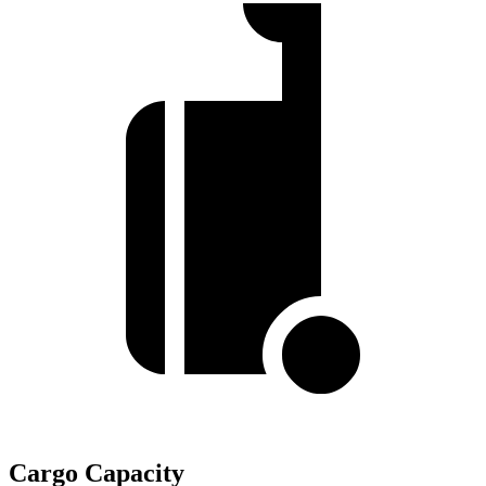
Cargo Capacity