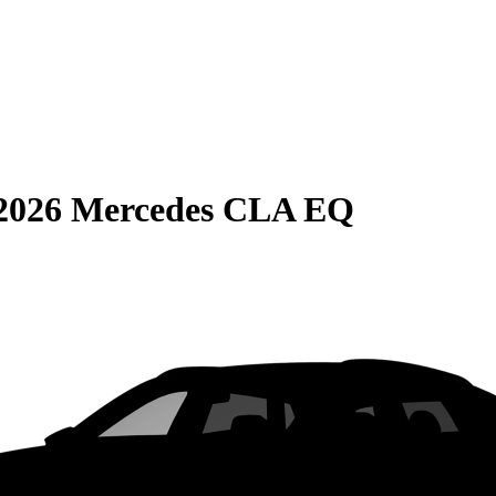
2026 Mercedes CLA EQ