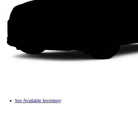
See Available Inventory