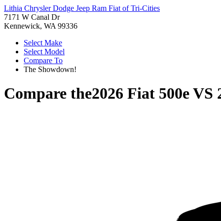
Lithia Chrysler Dodge Jeep Ram Fiat of Tri-Cities
7171 W Canal Dr
Kennewick, WA 99336
Select Make
Select Model
Compare To
The Showdown!
Compare the
2026 Fiat 500e
VS