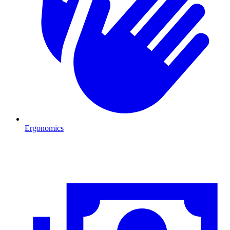
Ergonomics