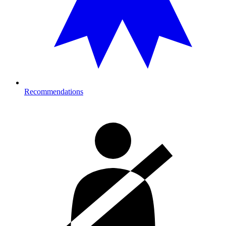
Recommendations