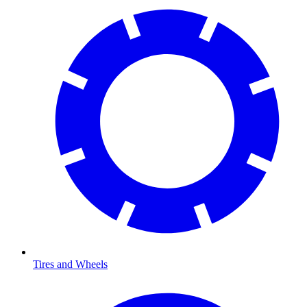
Tires and Wheels