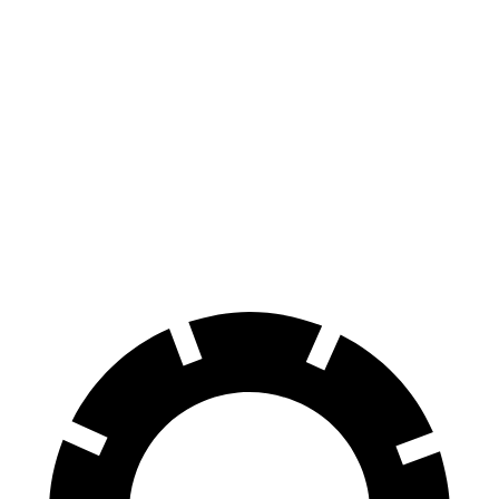
Charger
M5
100 to 0 MPH
297 feet
324 feet
Car and Driver
70 to 0 MPH
151 feet
157 feet
Car and Driver
60 to 0 MPH
104 feet
105 feet
Motor Trend