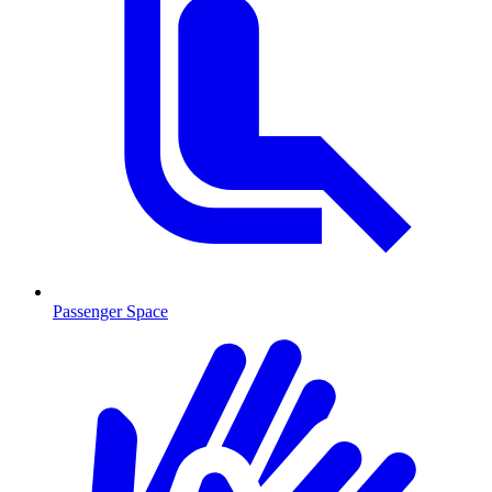
Passenger Space