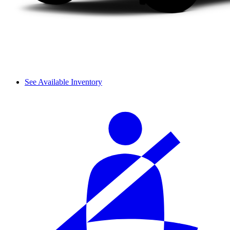
See Available Inventory