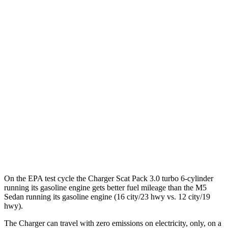
93 city/79
AWD
Scat Pack 305 Tires Electric Motors
hwy
Scat Pack All Season 325 Tires Electric
82 city/73
Motors
hwy
Scat Pack Performance 325 Tires Electric
77 city/68
Motors
hwy
M5 Sedan
41 city/57
AWD
Electric Motor
hwy
On the EPA test cycle the Charger Scat Pack 3.0 turbo 6-cylinder
running its gasoline engine gets better fuel mileage than the M5
Sedan running its gasoline engine (16 city/23 hwy vs. 12 city/19
hwy).
The Charger can travel with zero emissions on electricity, only, on a