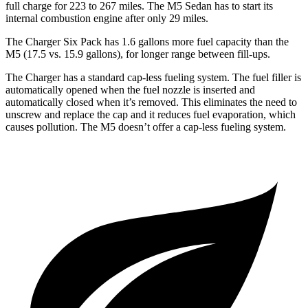
full charge for 223 to 267 miles. The M5 Sedan has to start its
internal combustion engine after only 29 miles.
The Charger Six Pack has 1.6 gallons more fuel capacity than the
M5 (17.5 vs. 15.9 gallons), for longer range between fill-ups.
The Charger has a standard cap-less fueling system. The fuel filler is
automatically opened when the fuel nozzle is inserted and
automatically closed when it’s removed. This eliminates the need to
unscrew and replace the cap and it reduces fuel evaporation, which
causes pollution. The M5 doesn’t offer a cap-less fueling system.