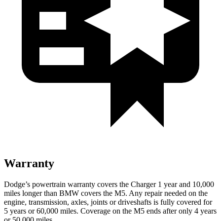
Warranty
Dodge’s powertrain warranty covers the Charger 1 year and 10,000
miles longer than BMW covers the M5. Any repair needed on the
engine, transmission, axles, joints or driveshafts is fully covered for
5 years or 60,000 miles. Coverage on the M5 ends after only 4 years
or 50,000 miles.