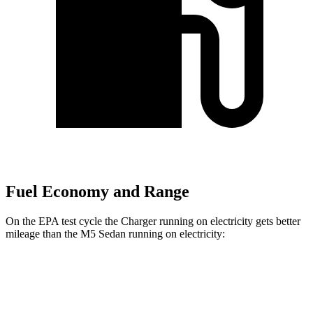
Fuel Economy and Range
On the EPA test cycle the Charger running on electricity gets better
mileage than the M5 Sedan running on electricity:
MPGe
Charger