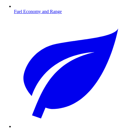
Fuel Economy and Range