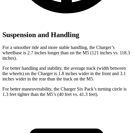
Suspension and Handling
For a smoother ride and more stable handling, the Charger’s
wheelbase is 2.7 inches longer than on the M5 (121 inches vs. 118.3
inches).
For better handling and stability, the average track (width between
the wheels) on the Charger is 1.8 inches wider in the front and 3.1
inches wider in the rear than the track on the M5.
For better maneuverability, the Charger Six Pack’s turning circle is
1.3 feet tighter than the M5’s (40 feet vs. 41.3 feet).