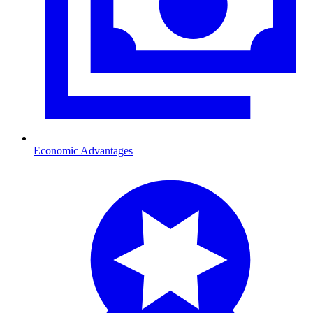
Economic Advantages