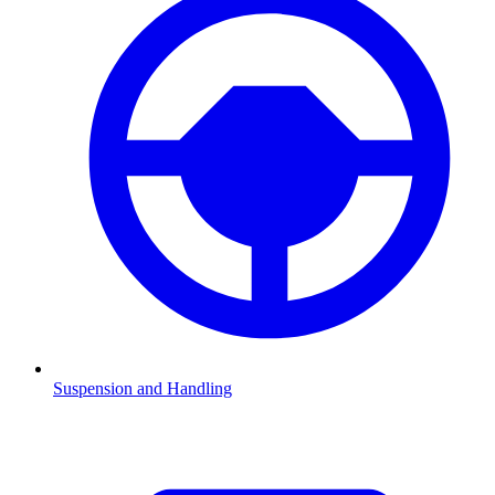
Suspension and Handling