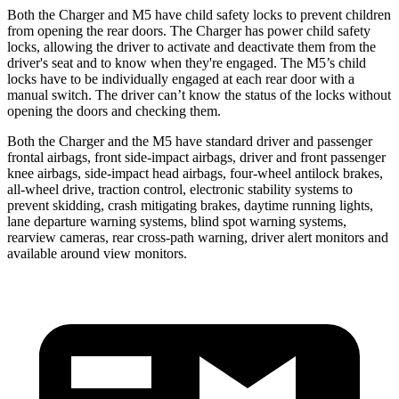
Both the Charger and M5 have child safety locks to prevent children
from opening the rear doors. The Charger has power child safety
locks, allowing the driver to activate and deactivate them from the
driver's seat and to know when they're engaged. The M5’s child
locks have to be individually engaged at each rear door with a
manual switch. The driver can’t know the status of the locks without
opening the doors and checking them.
Both the Charger and the M5 have standard driver and passenger
frontal airbags, front side-impact airbags, driver and front passenger
knee airbags, side-impact head airbags, four-wheel antilock brakes,
all-wheel
drive, traction control, electronic stability systems to
prevent skidding, crash mitigating brakes, daytime running lights,
lane departure warning systems, blind spot warning systems,
rearview cameras, rear cross-path warning, driver alert monitors and
available around view monitors.