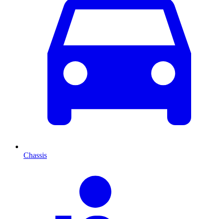
Chassis