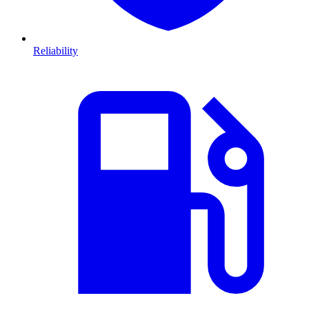
Reliability