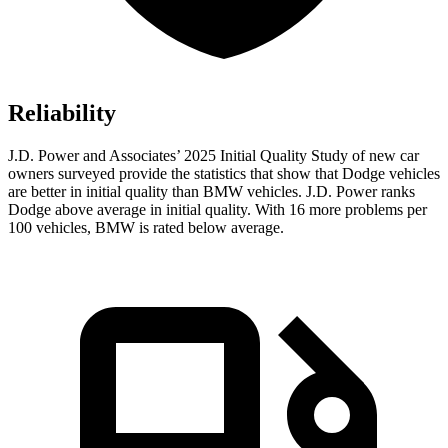
Reliability
J.D. Power and Associates’ 2025 Initial Quality Study of new car
owners surveyed provide the statistics that show that Dodge vehicles
are better in initial quality than BMW vehicles. J.D. Power ranks
Dodge above average in initial quality. With 16 more problems per
100 vehicles, BMW is rated below average.