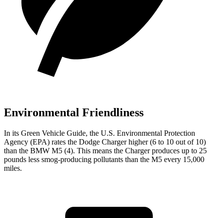
Environmental Friendliness
In its
Green Vehicle Guide
, the U.S. Environmental Protection
Agency (EPA) rates the Dodge Charger higher (6 to 10 out of 10)
than the BMW M5 (4). This means the Charger produces up to 25
pounds less smog-producing pollutants than the M5 every 15,000
miles.