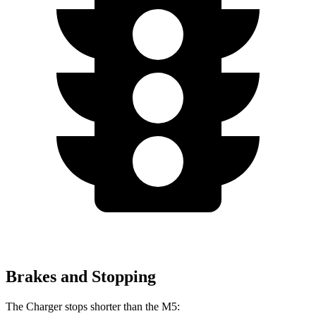
Brakes and Stopping
The Charger stops shorter than the M5: