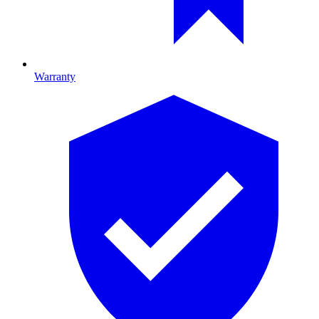
Warranty