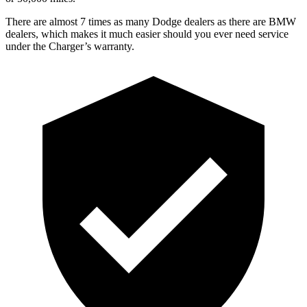
There are almost 7 times as many Dodge dealers as there are BMW
dealers, which makes it much easier should you ever need service
under the Charger’s warranty.