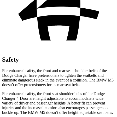
Safety
For enhanced safety, the front and rear seat shoulder belts of the
Dodge Charger have pretensioners to tighten the seatbelts and
eliminate dangerous slack in the event of a collision. The BMW M5
doesn’t offer pretensioners for its rear seat belts.
For enhanced safety, the front seat shoulder belts of the Dodge
Charger 4-Door are height-adjustable to accommodate a wide
variety of driver and passenger heights. A better fit can prevent
injuries and the increased comfort also encourages passengers to
buckle up. The BMW M5 doesn’t offer height-adjustable seat belts.