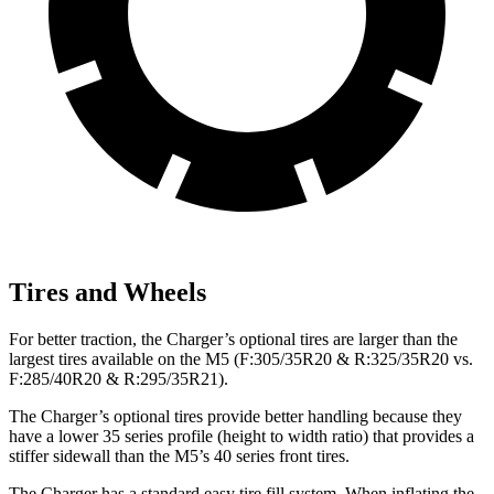
Tires and Wheels
For better traction, the Charger’s optional tires are larger than the
largest tires available on the M5 (F:305/35R20 & R:325/35R20 vs.
F:285/40R20 & R:295/35R21).
The Charger’s optional tires provide better handling because they
have a lower 35 series profile (height to width ratio) that provides a
stiffer sidewall than the M5’s 40 series front tires.
The Charger has a standard easy tire fill system. When inflating the