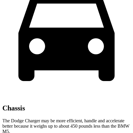
Chassis
The Dodge Charger may be more efficient, handle and accelerate
better because it weighs up to about 450 pounds less than the BMW
M5.