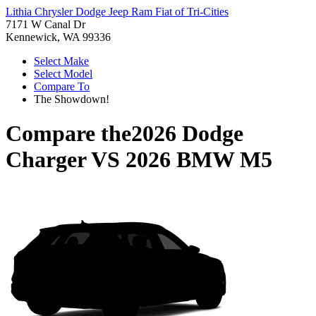
Lithia Chrysler Dodge Jeep Ram Fiat of Tri-Cities
7171 W Canal Dr
Kennewick, WA 99336
Select Make
Select Model
Compare To
The Showdown!
Compare the
2026 Dodge
Charger
VS
2026 BMW M5