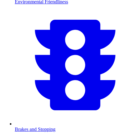
Environmental Friendliness
Brakes and Stopping