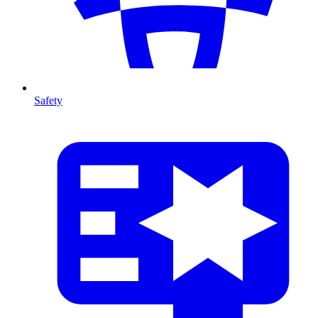
Safety