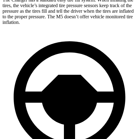
tires, the vehicle’s integrated tire pressure sensors keep track of the
pressure as the tires fill and tell the driver when the tires are inflated
to the proper pressure. The M5 doesn’t offer vehicle monitored tire
inflation.