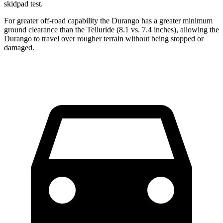
skidpad test.
For greater off-road capability the Durango has a greater minimum
ground clearance than the Telluride (8.1 vs. 7.4 inches), allowing the
Durango to travel over rougher terrain without being stopped or
damaged.