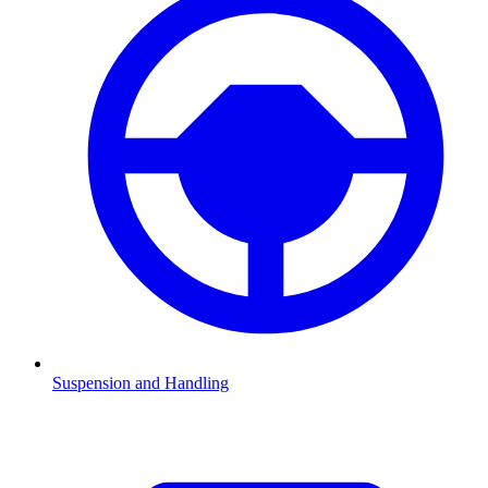
Suspension and Handling