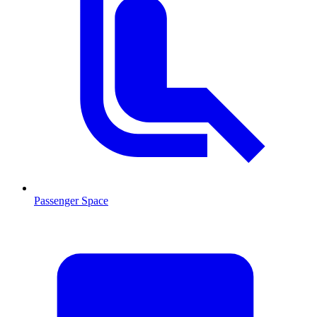
Passenger Space