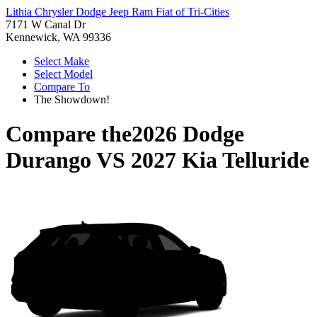
Lithia Chrysler Dodge Jeep Ram Fiat of Tri-Cities
7171 W Canal Dr
Kennewick, WA 99336
Select Make
Select Model
Compare To
The Showdown!
Compare the
2026 Dodge
Durango
VS
2027 Kia Telluride