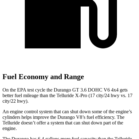
Fuel Economy and Range
On the EPA test cycle the Durango GT 3.6 DOHC V6 4x4 gets
better fuel mileage than the Telluride X-Pro (17 city/24 hwy vs. 17
city/22 hwy).
An engine control system that can shut down some of the engine’s
cylinders helps improve the Durango V8’s fuel efficiency. The
Telluride doesn’t offer a system that can shut down part of the
engine.
The Durango has 6.4 gallons more fuel capacity than the Telluride