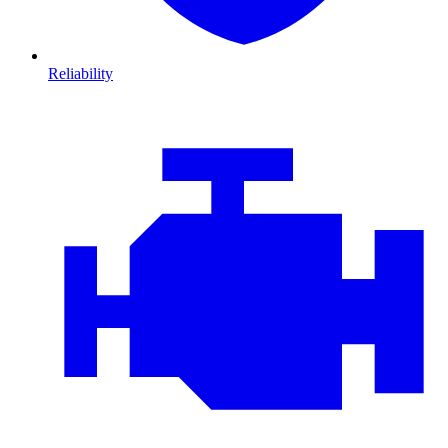
Reliability