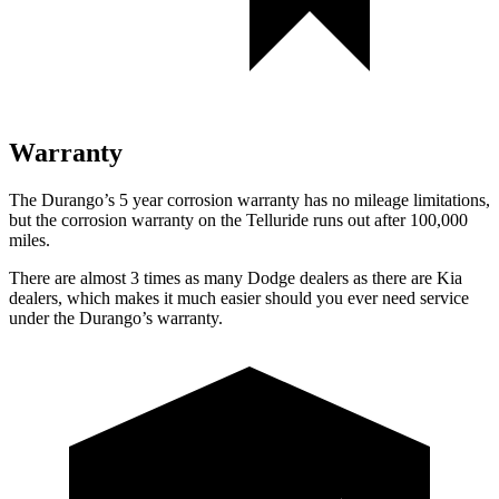
Warranty
The Durango’s 5 year corrosion warranty has no mileage limitations,
but the corrosion warranty on the Telluride runs out after 100,000
miles.
There are almost 3 times as many Dodge dealers as there are Kia
dealers, which makes it much easier should you ever need service
under the Durango’s warranty.