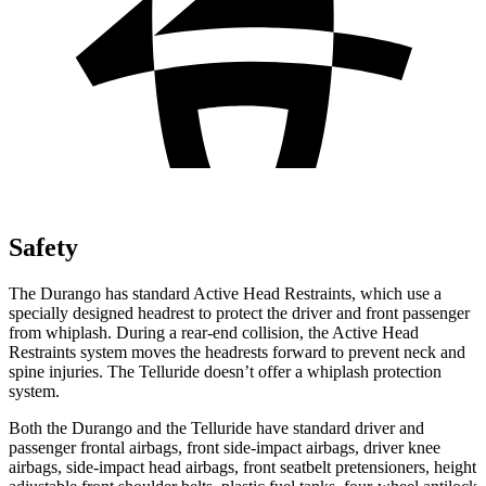
Safety
The Durango has standard Active Head Restraints, which use a
specially designed headrest to protect the driver and front passenger
from whiplash. During a rear-end collision, the Active Head
Restraints system moves the headrests forward to prevent neck and
spine injuries. The Telluride doesn’t offer a whiplash protection
system.
Both the Durango and the Telluride have standard driver and
passenger frontal airbags, front side-impact airbags, driver knee
airbags, side-impact head airbags, front seatbelt pretensioners, height