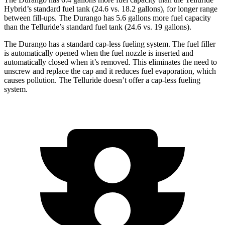
Hybrid’s standard fuel tank (24.6 vs. 18.2 gallons), for longer range
between fill-ups. The Durango has 5.6 gallons more fuel capacity
than the Telluride’s standard fuel tank (24.6 vs. 19 gallons).
The Durango has a standard cap-less fueling system. The fuel filler
is automatically opened when the fuel nozzle is inserted and
automatically closed when it’s removed. This eliminates the need to
unscrew and replace the cap and it reduces fuel evaporation, which
causes pollution. The Telluride doesn’t offer a cap-less fueling
system.