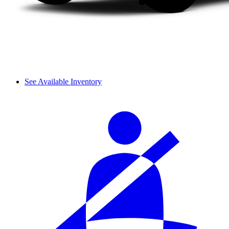
See Available Inventory