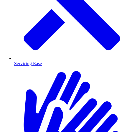
Servicing Ease