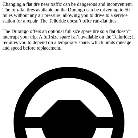
Changing a flat tire near traffic can be dangerous and inconvenient.
The run-flat tires available on the Durango can be driven up to 50
miles without any air pressure, allowing you to drive to a service
station for a repair. The Telluride doesn’t offer run-flat tires.
The Durango offers an optional full size spare tire so a flat doesn’t
interrupt your trip. A full size spare isn’t available on the Telluride; it
requires you to depend on a temporary spare, which limits mileage
and speed before replacement.