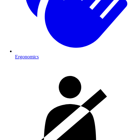
Ergonomics