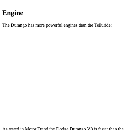
Engine
The Durango has more powerful engines than the Telluride:
Horsepower
Torque
Durango GT 3.6 DOHC V6
295 HP
260 lbs.-ft.
Durango 5.7 V8
360 HP
390 lbs.-ft.
Durango R/T 6.4 V8
475 HP
470 lbs.-ft.
Telluride 2.5 turbo 4-cylinder
274 HP
311 lbs.-ft.
Telluride 2.5 turbo 4-cylinder hybrid
329 HP
339 lbs.-ft.
As tested in
Motor Trend
the Dodge Durango V8 is faster than the