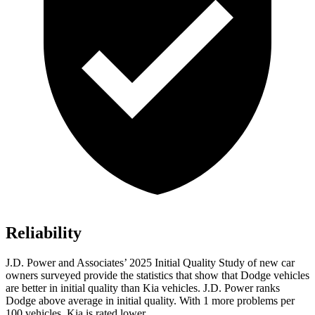
Reliability
J.D. Power and Associates’ 2025 Initial Quality Study of new car
owners surveyed provide the statistics that show that Dodge vehicles
are better in initial quality than Kia vehicles. J.D. Power ranks
Dodge above average in initial quality. With 1 more problems per
100 vehicles, Kia is rated lower.