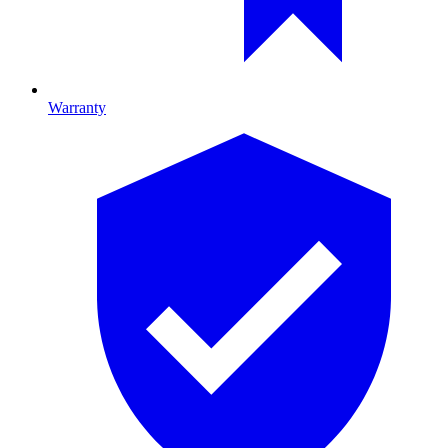
Warranty