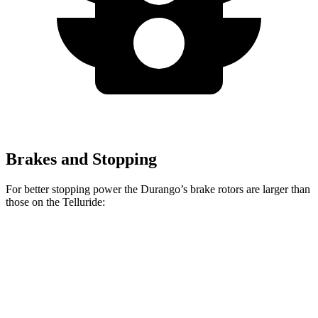
Brakes and Stopping
For better stopping power the Durango’s brake rotors are larger than
those on the Telluride:
Durango
Durango R/T Tow N Go
Telluride
Front Rotors
13.8 inches
15 inches
13.6 inches
Rear Rotors
13 inches
13.8 inches
12.8 inches