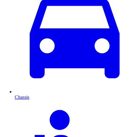
Chassis