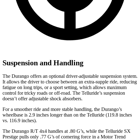
Suspension and Handling
The Durango offers an optional driver-adjustable suspension system.
It allows the driver to choose between an extra-supple ride, reducing
fatigue on long trips, or a sport setting, which allows maximum
control for tricky roads or off-road. The Telluride’s suspension
doesn’t offer adjustable shock absorbers.
For a smoother ride and more stable handling, the Durango’s
wheelbase is 2.9 inches longer than on the Telluride (119.8 inches
vs. 116.9 inches).
The Durango R/T 4x4 handles at .80 G’s, while the Telluride SX
Prestige pulls only .77 G’s of cornering force in a
Motor Trend