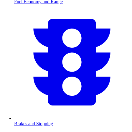
Fuel Economy and Range
Brakes and Stopping