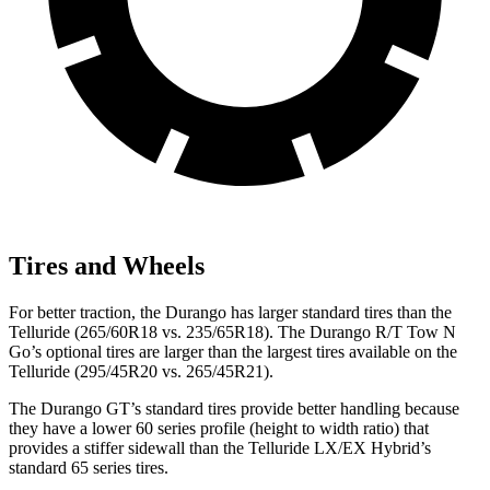
Tires and Wheels
For better traction, the Durango has larger standard tires than the
Telluride (265/60R18 vs. 235/65R18). The Durango R/T Tow N
Go’s optional tires are larger than the largest tires available on the
Telluride (295/45R20 vs. 265/45R21).
The Durango GT’s standard tires provide better handling because
they have a lower 60 series profile (height to width ratio) that
provides a stiffer sidewall than the Telluride LX/EX Hybrid’s
standard 65 series tires.