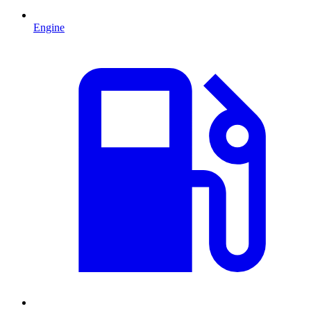
Engine