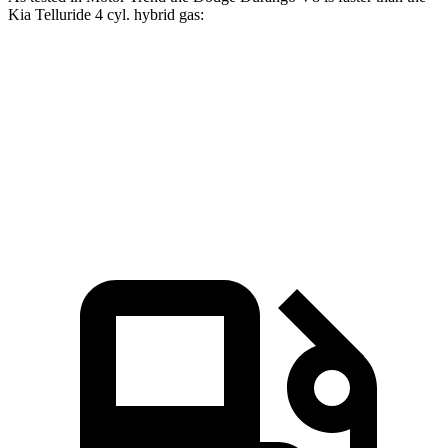
Kia Telluride 4 cyl. hybrid gas:
Durango
Telluride
Zero to 30 MPH
2.2 sec
2.5 sec
Zero to 60 MPH
6.4 sec
6.6 sec