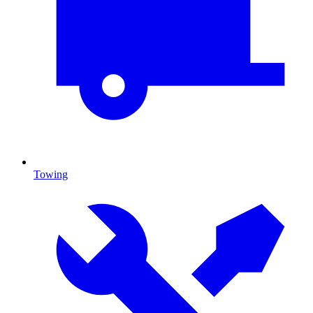
Towing