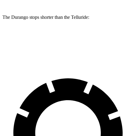
The Durango stops shorter than the Telluride:
Durango
Telluride
60 to 0 MPH
124 feet
125 feet
Motor Trend