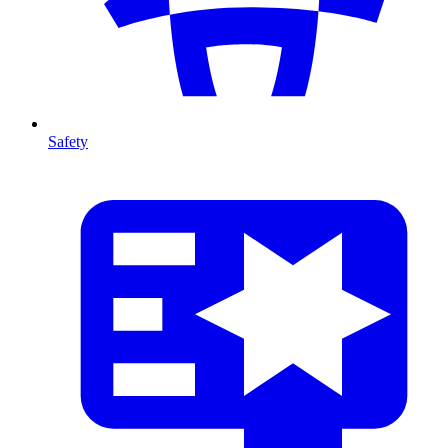
Safety