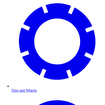
Tires and Wheels