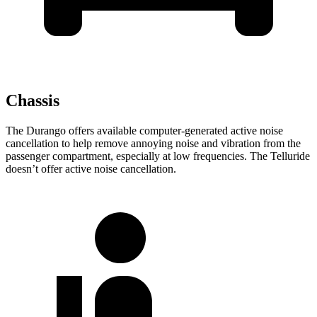
Chassis
The Durango offers available computer-generated active noise
cancellation to help remove annoying noise and vibration from the
passenger compartment, especially at low frequencies. The Telluride
doesn’t offer active noise cancellation.