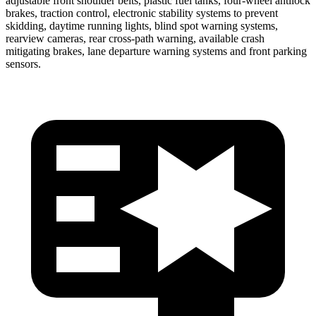
adjustable front shoulder belts, plastic fuel tanks, four-wheel antilock
brakes, traction control, electronic stability systems to prevent
skidding, daytime running lights, blind spot warning systems,
rearview cameras, rear cross-path warning, available crash
mitigating brakes, lane departure warning systems and front parking
sensors.