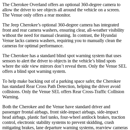
The Cherokee Overland offers an optional 360-degree camera to
allow the driver to see objects all around the vehicle on a screen.
The Venue only offers a rear monitor.
The Jeep Cherokee’s optional 360-degree camera has integrated
front and rear camera washers, ensuring clear, all-weather visibility
without the need for manual cleaning. In contrast, the Hyundai
Venue lacks camera washers, requiring you to manually clean the
cameras for optimal performance.
The Cherokee has a standard blind spot warning system that uses
sensors to alert the driver to objects in the vehicle’s blind spots
where the side view mirrors don’t reveal them. Only the Venue SEL
offers a blind spot warning system.
To help make backing out of a parking space safer, the Cherokee
has standard Rear Cross Path Detection, helping the driver avoid
collisions. Only the Venue SEL offers Rear Cross-Traffic Collision
Warning.
Both the Cherokee and the Venue have standard driver and
passenger frontal airbags, front side-impact airbags, side-impact
head airbags, plastic fuel tanks, four-wheel antilock brakes, traction
control, electronic stability systems to prevent skidding, crash
mitigating brakes, lane departure warning systems, rearview cameras