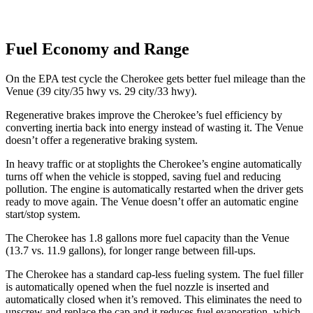
Fuel Economy and Range
On the EPA test cycle the Cherokee gets better fuel mileage than the
Venue (39 city/35 hwy vs. 29 city/33 hwy).
Regenerative brakes improve the Cherokee’s fuel efficiency by
converting inertia back into energy instead of wasting it. The Venue
doesn’t offer a regenerative braking system.
In heavy traffic or at stoplights the Cherokee’s engine automatically
turns off when the vehicle is stopped, saving fuel and reducing
pollution. The engine is automatically restarted when the driver gets
ready to move again. The Venue doesn’t offer an automatic engine
start/stop system.
The Cherokee has 1.8 gallons more fuel capacity than the Venue
(13.7 vs. 11.9 gallons), for longer range between fill-ups.
The Cherokee has a standard cap-less fueling system. The fuel filler
is automatically opened when the fuel nozzle is inserted and
automatically closed when it’s removed. This eliminates the need to
unscrew and replace the cap and it reduces
fuel evaporation, which