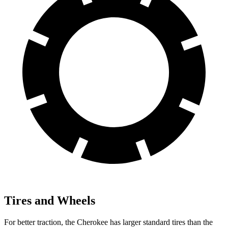
Tires and Wheels
For better traction, the Cherokee has larger standard tires than the