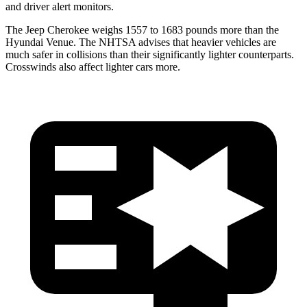
and driver alert monitors.
The Jeep Cherokee weighs 1557 to 1683 pounds more than the
Hyundai Venue. The NHTSA advises that heavier vehicles are
much safer in collisions than their significantly lighter counterparts.
Crosswinds
also affect lighter cars more.