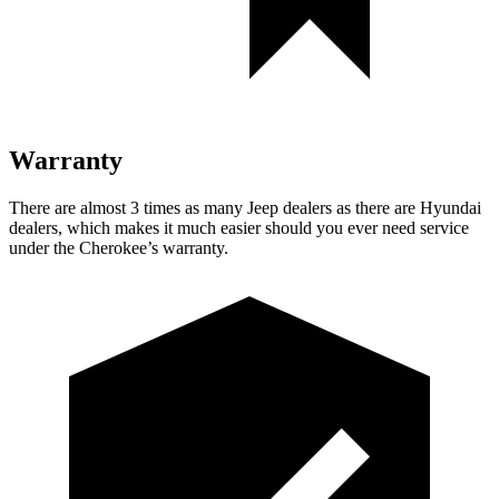
Warranty
There are almost 3 times as many Jeep dealers as there are Hyundai
dealers, which makes it much easier should you ever need service
under the Cherokee’s warranty.