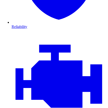
Reliability