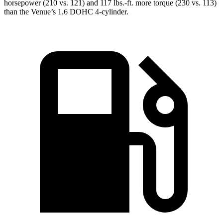
horsepower (210 vs. 121) and 117 lbs.-ft. more torque (230 vs. 113)
than the Venue’s 1.6 DOHC 4-cylinder.