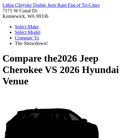
Lithia Chrysler Dodge Jeep Ram Fiat of Tri-Cities
7171 W Canal Dr
Kennewick, WA 99336
Select Make
Select Model
Compare To
The Showdown!
Compare the
2026 Jeep
Cherokee
VS
2026 Hyundai
Venue