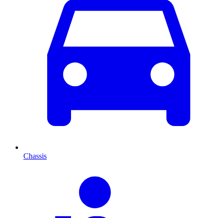
Chassis