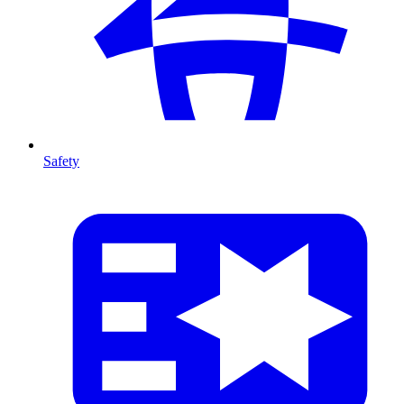
Safety