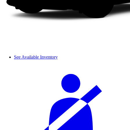
See Available Inventory