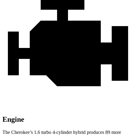
Engine
The Cherokee’s 1.6 turbo 4-cylinder hybrid produces 89 more