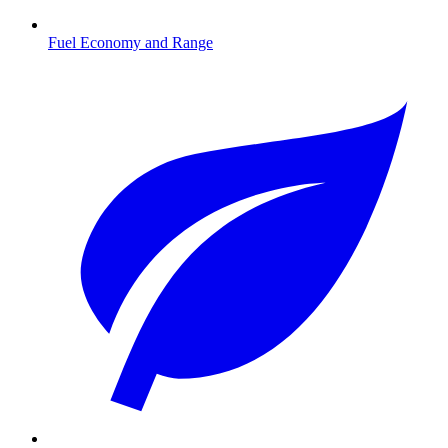
Fuel Economy and Range