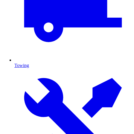
Towing