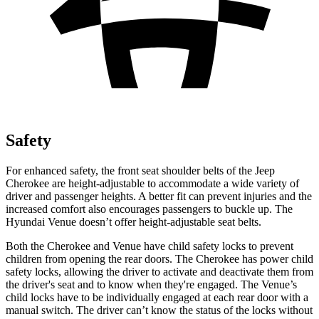
Safety
For enhanced safety, the front seat shoulder belts of the Jeep
Cherokee are height-adjustable to accommodate a wide variety of
driver and passenger heights. A better fit can prevent injuries and the
increased comfort also encourages passengers to buckle up. The
Hyundai Venue doesn’t offer height-adjustable seat belts.
Both the Cherokee and
Venue have child safety locks to prevent
children from opening the rear doors. The Cherokee has power child
safety locks, allowing the driver to activate and deactivate them from
the driver's seat and to know when they're engaged. The Venue’s
child locks have to be individually engaged at each rear door with a
manual switch. The driver can’t know the status of the locks without