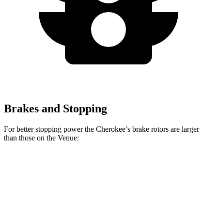
Brakes and Stopping
For better stopping power the Cherokee’s brake rotors are larger
than those on the Venue:
Cherokee
Venue
Front Rotors
13 inches
11 inches
Rear Rotors
12.6 inches
8” drums