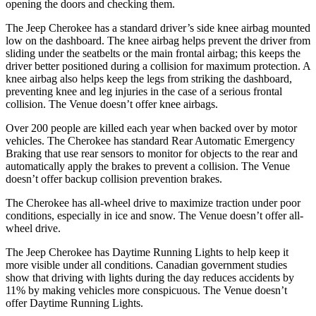
opening the doors and checking them.
The Jeep Cherokee has a standard driver’s side knee airbag mounted
low on the dashboard. The
knee airbag helps prevent the driver from
sliding under the seatbelts or the main frontal airbag; this keeps the
driver better positioned during a collision for maximum protection. A
knee airbag also helps keep the legs from striking the dashboard,
preventing knee and leg injuries in the case of a serious frontal
collision. The Venue doesn’t offer knee airbags.
Over 200 people are killed each year when backed over by motor
vehicles. The Cherokee has standard Rear Automatic Emergency
Braking that use rear
sensors to monitor for objects to the rear and
automatically apply the brakes to prevent a collision. The Venue
doesn’t offer backup collision prevention brakes.
The Cherokee has all-wheel drive to maximize traction under poor
conditions, especially in ice and snow. The Venue doesn’t offer all-
wheel drive.
The Jeep Cherokee has Daytime Running Lights to help keep it
more visible under all conditions. Canadian government studies
show that driving with lights during the day reduces accidents by
11% by making vehicles more conspicuous. The Venue doesn’t
offer Daytime Running Lights.