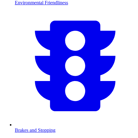
Environmental Friendliness
Brakes and Stopping