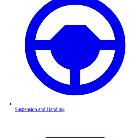
Suspension and Handling