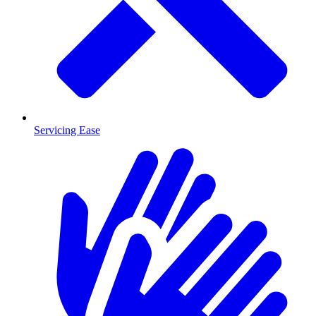
Servicing Ease