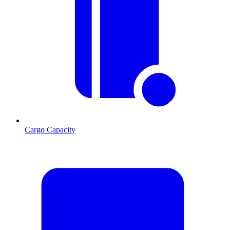
Cargo Capacity