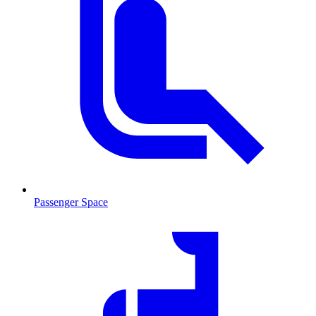
Passenger Space