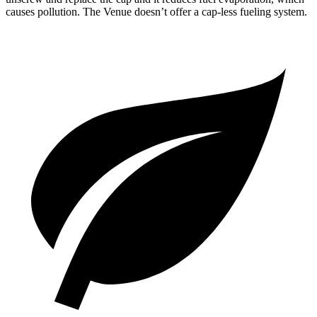
causes pollution. The Venue doesn’t offer a cap-less fueling system.