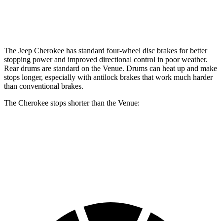
Opt Rear Rotors
10.3 inches
The Jeep Cherokee has standard four-wheel disc brakes for better
stopping power and improved directional control in poor weather.
Rear drums are standard on the Venue. Drums can heat up and make
stops longer, especially with antilock brakes that work much harder
than conventional brakes.
The Cherokee stops shorter than the Venue:
Cherokee
Venue
60 to 0 MPH
122 feet
125 feet
Motor Trend