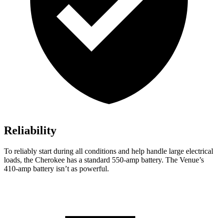
Reliability
To reliably start during all conditions and help handle large electrical
loads, the Cherokee has a standard 550-amp battery. The Venue’s
410-amp battery isn’t as powerful.