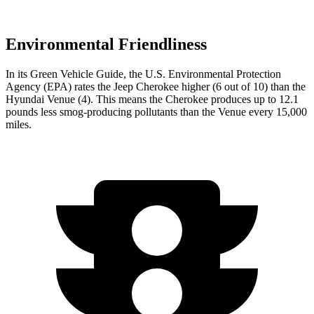
Environmental Friendliness
In its
Green Vehicle Guide
, the U.S. Environmental Protection
Agency (EPA) rates the Jeep Cherokee higher (6 out of 10) than the
Hyundai Venue (4). This means the Cherokee produces up to 12.1
pounds less smog-producing pollutants than the Venue every 15,000
miles.