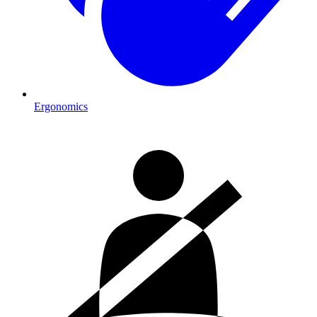
Ergonomics