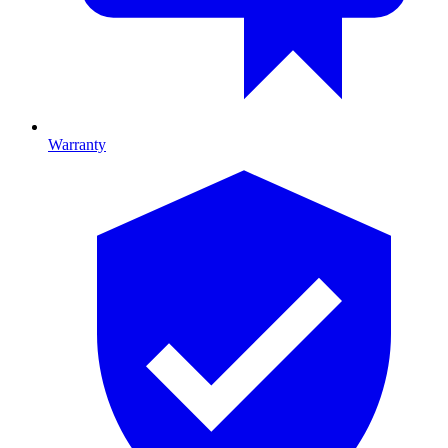
Warranty