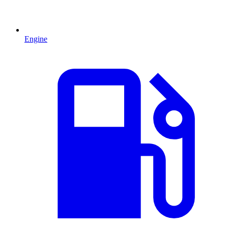
Engine