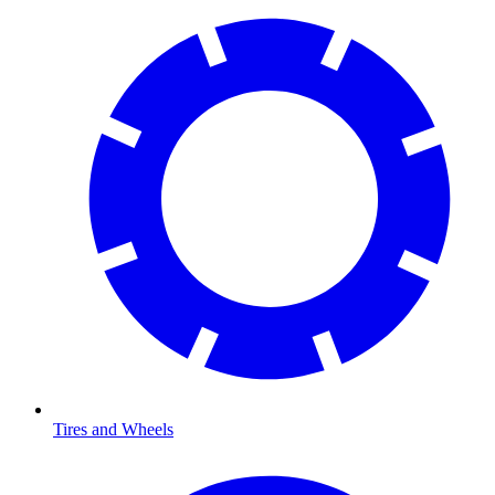
Tires and Wheels