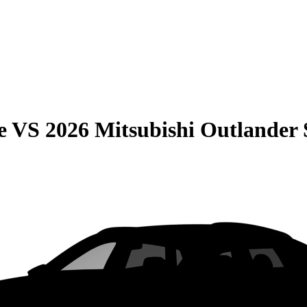
e
VS
2026 Mitsubishi Outlander 