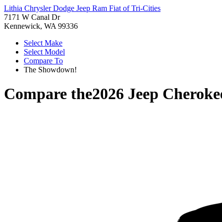
Lithia Chrysler Dodge Jeep Ram Fiat of Tri-Cities
7171 W Canal Dr
Kennewick, WA 99336
Select Make
Select Model
Compare To
The Showdown!
Compare the
2026 Jeep Cheroke