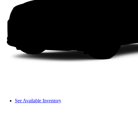
See Available Inventory