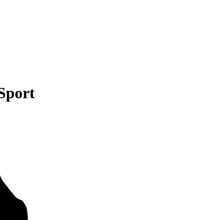
Sport