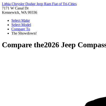
Lithia Chrysler Dodge Jeep Ram Fiat of Tri-Cities
7171 W Canal Dr
Kennewick, WA 99336
Select Make
Select Model
Compare To
The Showdown!
Compare the
2026 Jeep Compas