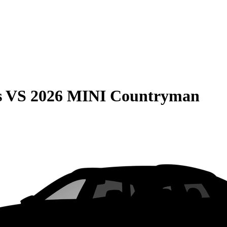
s
VS
2026 MINI Countryman