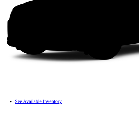
See Available Inventory