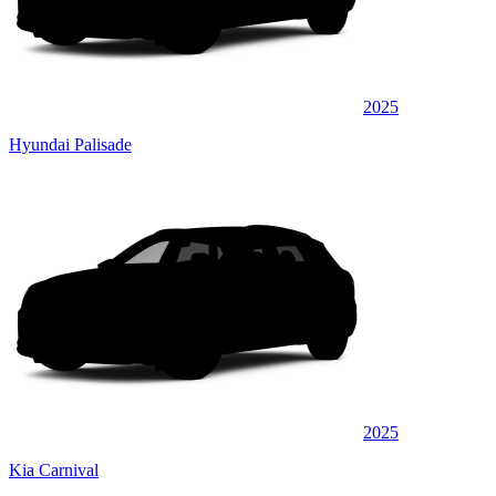
2025
Hyundai Palisade
2025
Kia Carnival