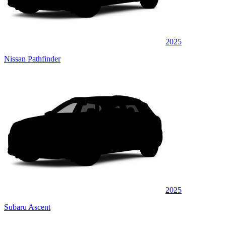
2025
Nissan Pathfinder
2025
Subaru Ascent