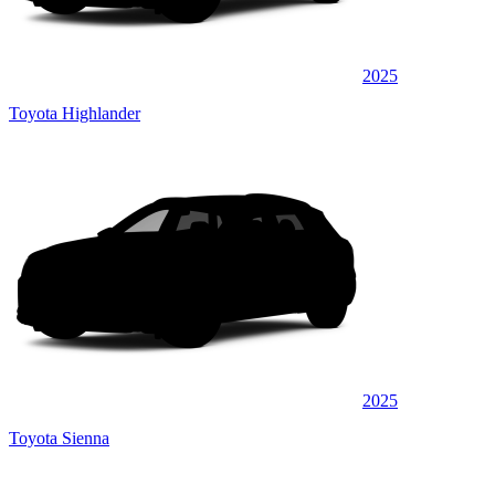
2025
Toyota Highlander
2025
Toyota Sienna