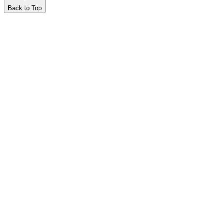
Back to Top