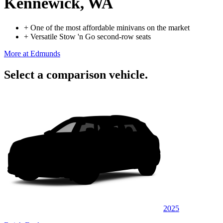
Kennewick, WA
+
One of the most affordable minivans on the market
+
Versatile Stow 'n Go second-row seats
More at Edmunds
Select a comparison vehicle.
2025