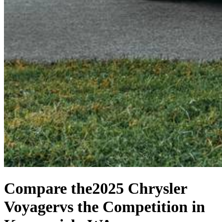
Compare the
2025 Chrysler
Voyager
vs the Competition
in