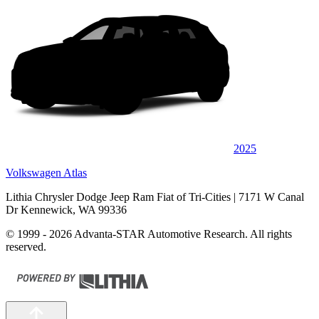
2025
Volkswagen Atlas
Lithia Chrysler Dodge Jeep Ram Fiat of Tri-Cities
| 7171 W Canal
Dr Kennewick, WA 99336
© 1999 - 2026 Advanta-STAR Automotive Research. All rights
reserved.