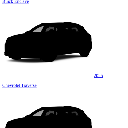
Buick Enclave
2025
Chevrolet Traverse