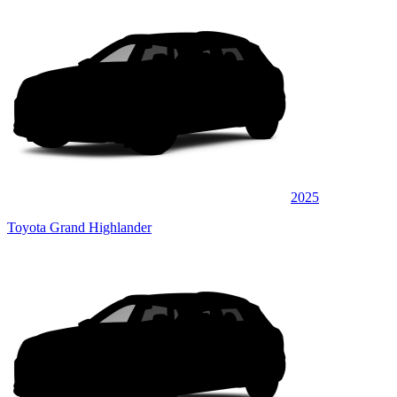
2025
Toyota Grand Highlander