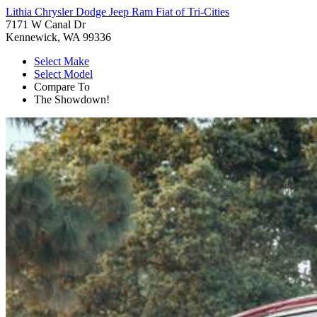
Lithia Chrysler Dodge Jeep Ram Fiat of Tri-Cities
7171 W Canal Dr
Kennewick, WA 99336
Select Make
Select Model
Compare To
The Showdown!