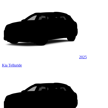
2025
Kia Telluride