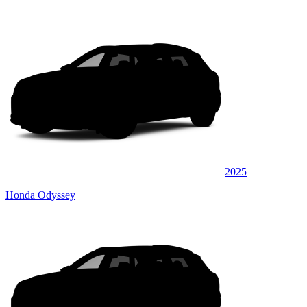
2025
Honda Odyssey