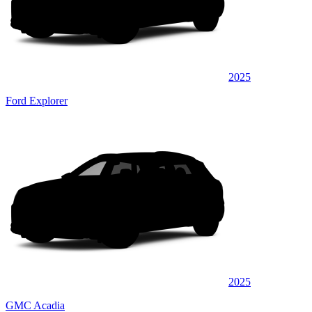
2025
Ford Explorer
2025
GMC Acadia