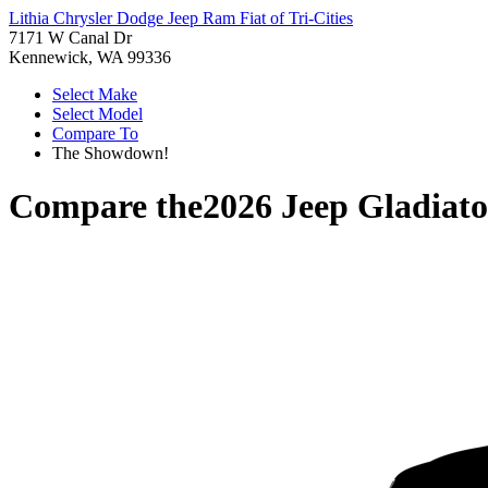
Lithia Chrysler Dodge Jeep Ram Fiat of Tri-Cities
7171 W Canal Dr
Kennewick, WA 99336
Select Make
Select Model
Compare To
The Showdown!
Compare the
2026 Jeep Gladiato