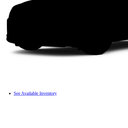
See Available Inventory