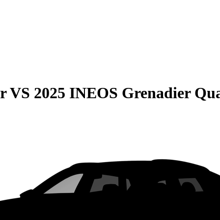
r
VS
2025 INEOS Grenadier Qua