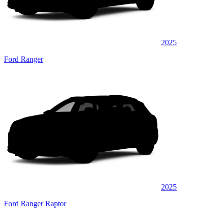
2025
Ford Ranger
2025
Ford Ranger Raptor