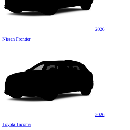
2026
Nissan Frontier
2026
Toyota Tacoma