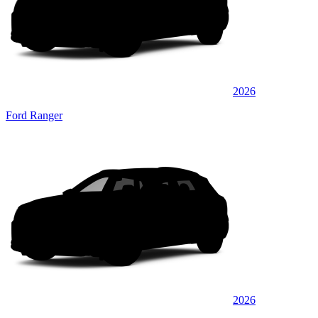
2026
Ford Ranger
2026