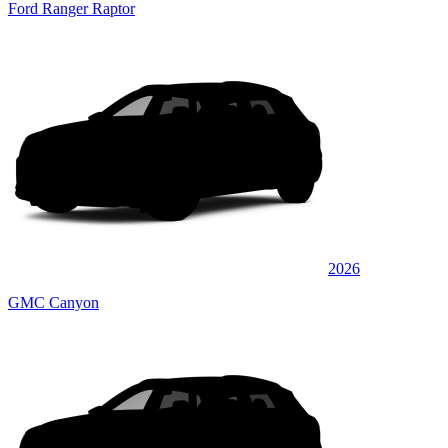
Ford Ranger Raptor
2026
GMC Canyon