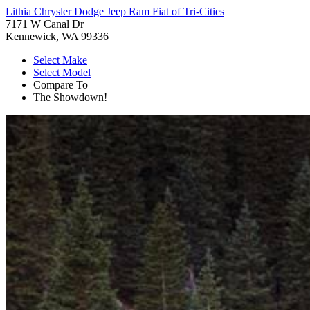
Lithia Chrysler Dodge Jeep Ram Fiat of Tri-Cities
7171 W Canal Dr
Kennewick, WA 99336
Select Make
Select Model
Compare To
The Showdown!