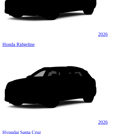
2026
Honda Ridgeline
2026
Hyundai Santa Cruz