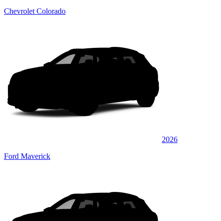
Chevrolet Colorado
2026
Ford Maverick