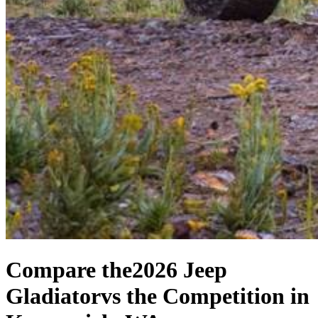
Compare the
2026 Jeep
Gladiator
vs the Competition
in