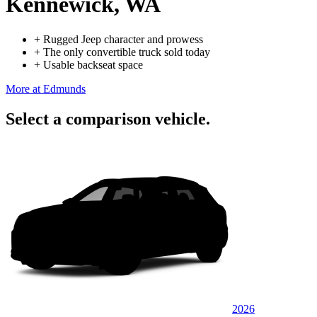
Kennewick, WA
+
Rugged Jeep character and prowess
+
The only convertible truck sold today
+
Usable backseat space
More at Edmunds
Select a comparison vehicle.
2026