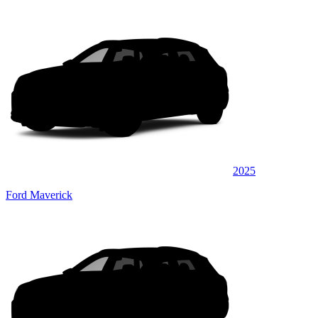
2025
Ford Maverick