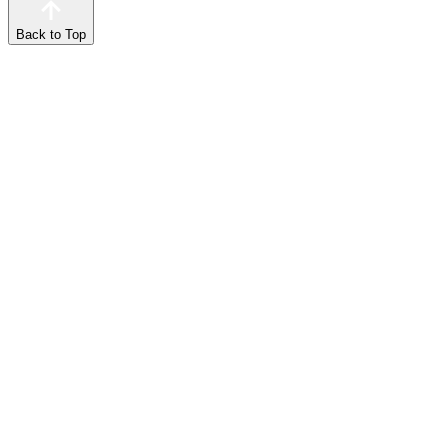
Back to Top