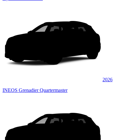
2026
INEOS Grenadier Quartermaster