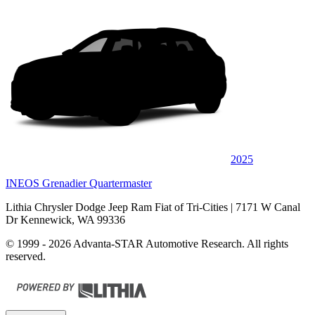
2025
INEOS Grenadier Quartermaster
Lithia Chrysler Dodge Jeep Ram Fiat of Tri-Cities
| 7171 W Canal
Dr Kennewick, WA 99336
© 1999 - 2026 Advanta-STAR Automotive Research. All rights
reserved.